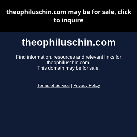
theophiluschin.com may be for sale, click
to inquire
theophiluschin.com
Find information, resources and relevant links for
theophiluschin.com.
This domain may be for sale.
Terms of Service
|
Privacy Policy