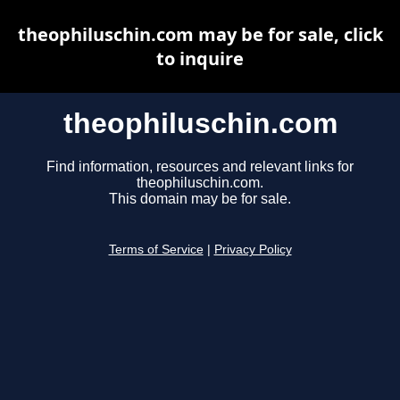
theophiluschin.com may be for sale, click
to inquire
theophiluschin.com
Find information, resources and relevant links for
theophiluschin.com.
This domain may be for sale.
Terms of Service
|
Privacy Policy